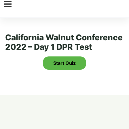
California Walnut Conference
2022 – Day 1 DPR Test