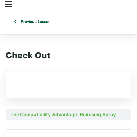
Previous Lesson
Check Out
The Compatibility Advantage: Reducing Spray Costs with Efficient Fertility