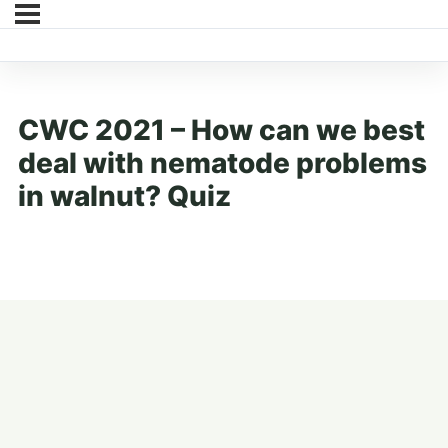
CWC 2021 – How can we best
deal with nematode problems
in walnut? Quiz