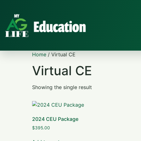
Home
/ Virtual CE
Virtual CE
Showing the single result
2024 CEU Package
$
395.00