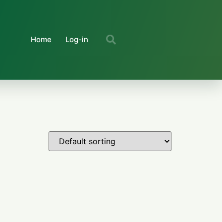
Home
Log-in