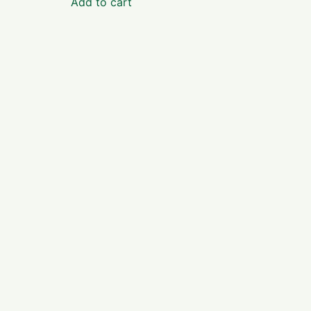
Add to cart