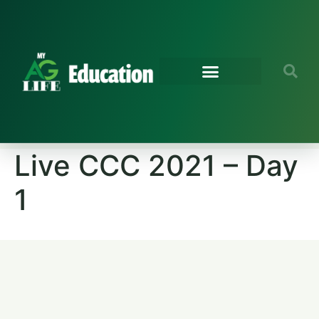
Live CCC 2021 – Day
1