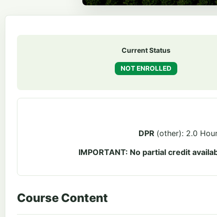
Current Status
NOT ENROLLED
DPR
(other): 2.0 Hou
IMPORTANT: No partial credit availab
Course Content