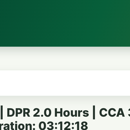
 DPR 2.0 Hours | CCA 
ration: 03:12:18