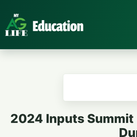
2024 Inputs Summit |
Du