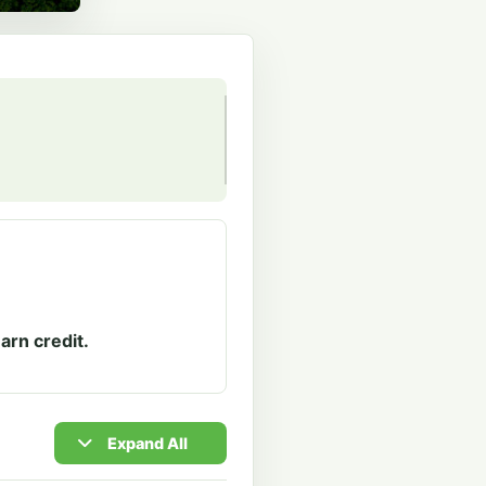
arn credit.
Expand All