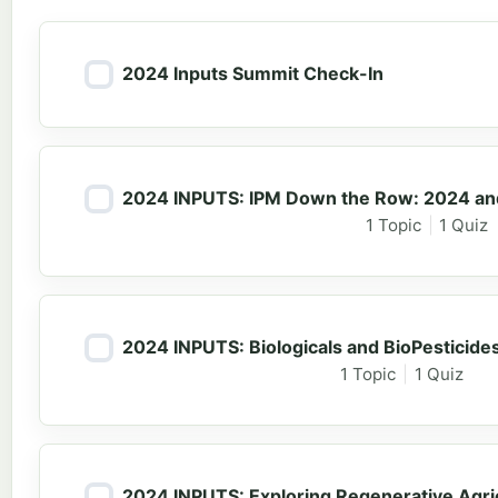
2024 Inputs Summit Check-In
2024 INPUTS: IPM Down the Row: 2024 and
1 Topic
|
1 Quiz
2024 INPUTS: Biologicals and BioPesticides
1 Topic
|
1 Quiz
2024 INPUTS: Exploring Regenerative Agric