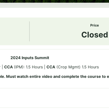
Price
Closed
2024 Inputs Summit
r |
CCA
(IPM): 1.5 Hours |
CCA
(Crop Mgmt) 1.5 Hours
le. Must watch entire video and complete the course to e