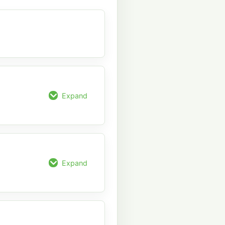
Expand
Expand