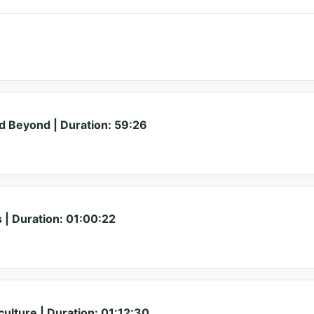
 Beyond | Duration: 59:26
 | Duration: 01:00:22
ulture | Duration: 01:12:30