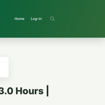
Home
Log-in
3.0 Hours |