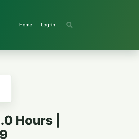
Home
Log-in
.0 Hours |
59