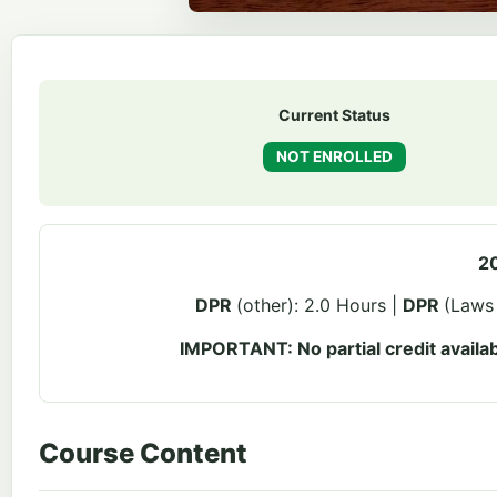
Current Status
NOT ENROLLED
20
DPR
(other): 2.0 Hours |
DPR
(Laws 
IMPORTANT: No partial credit availab
Course Content