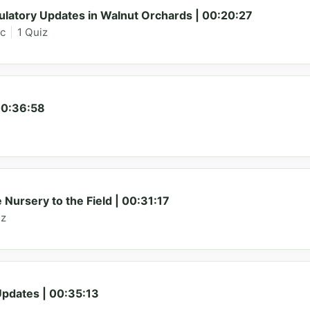
latory Updates in Walnut Orchards | 00:20:27
ic
|
1 Quiz
00:36:58
ursery to the Field | 00:31:17
iz
dates | 00:35:13