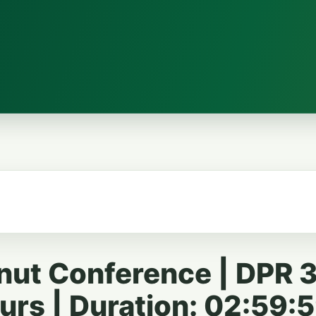
nut Conference | DPR 3
rs | Duration: 02:59: