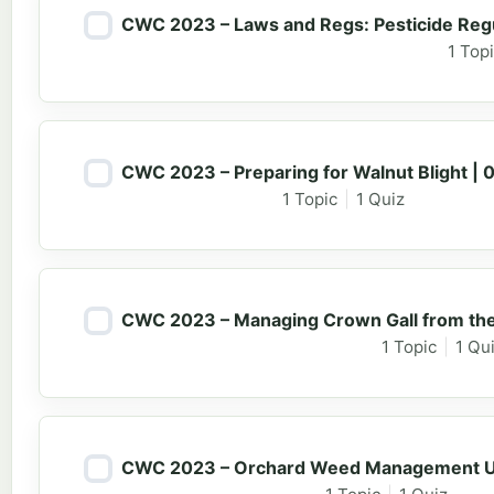
CWC 2023 – Laws and Regs: Pesticide Regu
1 Top
CWC 2023 – Preparing for Walnut Blight | 
1 Topic
|
1 Quiz
CWC 2023 – Managing Crown Gall from the N
1 Topic
|
1 Qu
CWC 2023 – Orchard Weed Management Up