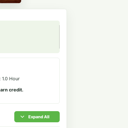
: 1.0 Hour
arn credit.
Expand All