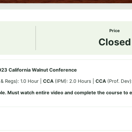
Price
Closed
23 California Walnut Conference
& Regs): 1.0 Hour |
CCA
(IPM): 2.0 Hours |
CCA
(Prof. Dev)
le. Must watch entire video and complete the course to e