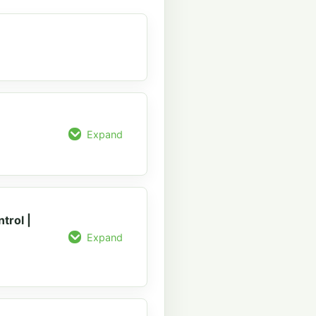
Expand
trol |
Expand