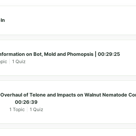
In
ormation on Bot, Mold and Phomopsis | 00:29:25
opic
|
1 Quiz
Overhaul of Telone and Impacts on Walnut Nematode Con
00:26:39
1 Topic
|
1 Quiz