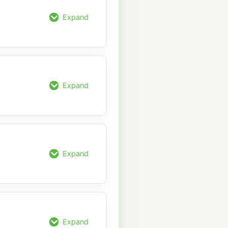
Expand
Expand
Expand
Expand