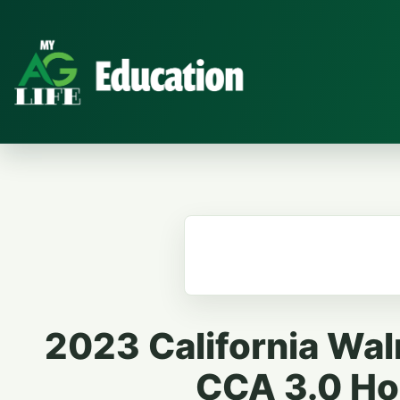
2023 California Wal
CCA 3.0 Hou