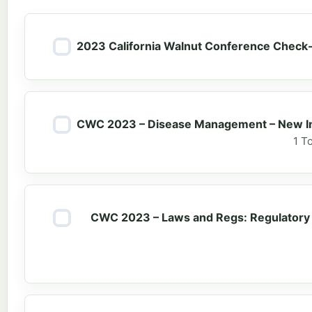
2023 California Walnut Conference Check-
CWC 2023 – Disease Management – New Inf
1 T
CWC 2023 – Laws and Regs: Regulatory 