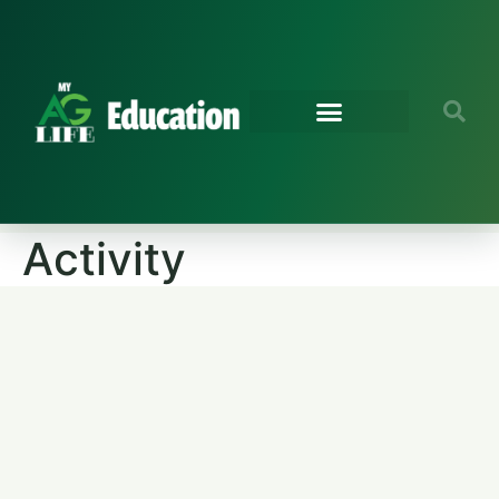
Activity