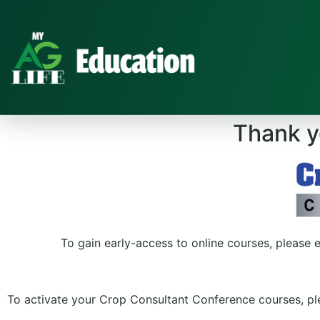
Thank yo
To gain early-access to online courses, please 
To activate your Crop Consultant Conference courses, ple