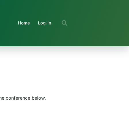
Home
Log-in
the conference below.