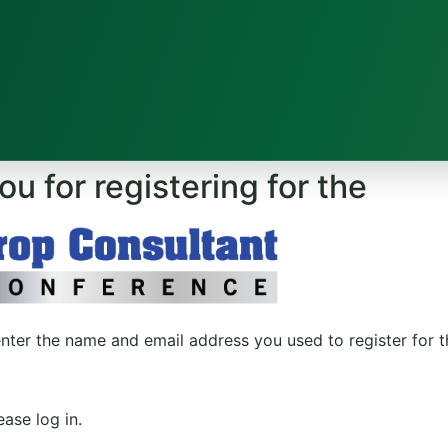
u for registering for the
enter the name and email address you used to register for 
ase log in.